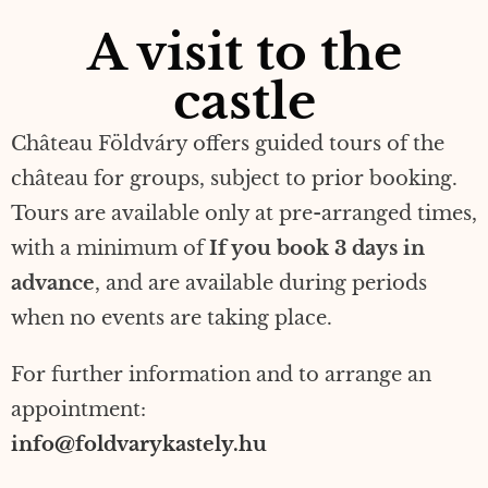
A visit to the
castle
Château Földváry offers guided tours of the
château for groups, subject to prior booking.
Tours are available only at pre-arranged times,
with a minimum of
If you book 3 days in
advance
, and are available during periods
when no events are taking place.
For further information and to arrange an
appointment:
info@foldvarykastely.hu