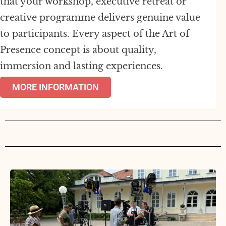
that your workshop, executive retreat or
creative programme delivers genuine value
to participants. Every aspect of the Art of
Presence concept is about quality,
immersion and lasting experiences.
MORE INFORMATION