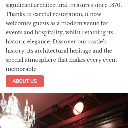
significant architectural treasures since 1870.
Thanks to careful restoration, it now
welcomes guests as a modern venue for
events and hospitality, whilst retaining its
historic elegance. Discover our castle’s
history, its architectural heritage and the
special atmosphere that makes every event
memorable.
ABOUT US