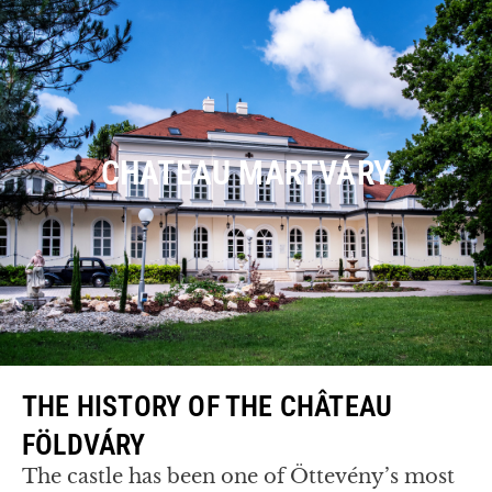
CHATEAU MARTVÁRY
THE HISTORY OF THE CHÂTEAU
FÖLDVÁRY
The castle has been one of Öttevény’s most