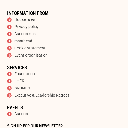
INFORMATION FROM
House rules
Privacy policy
Auction rules
masthead
Cookie statement
Event organisation
SERVICES
Foundation
LHFK
BRUNCH
Executive & Leadership Retreat
EVENTS
Auction
SIGN UP FOR OUR NEWSLETTER