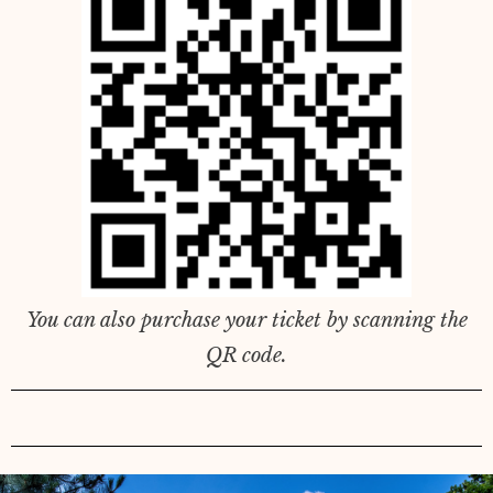
You can also purchase your ticket by scanning the
QR code.