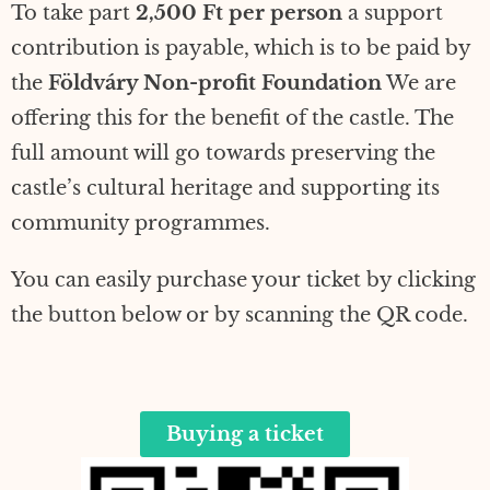
To take part
2,500 Ft per person
a support
contribution is payable, which is to be paid by
the
Földváry Non-profit Foundation
We are
offering this for the benefit of the castle. The
full amount will go towards preserving the
castle’s cultural heritage and supporting its
community programmes.
You can easily purchase your ticket by clicking
the button below or by scanning the QR code.
Buying a ticket