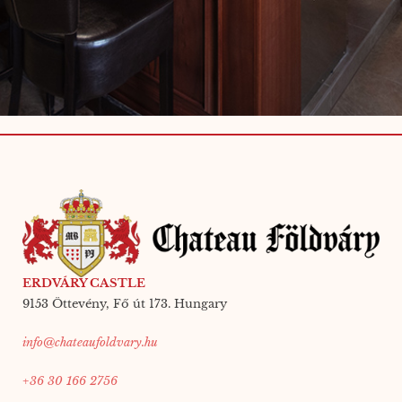
ERDVÁRY CASTLE
9153 Öttevény, Fő út 173. Hungary
info@chateaufoldvary.hu
+36 30 166 2756