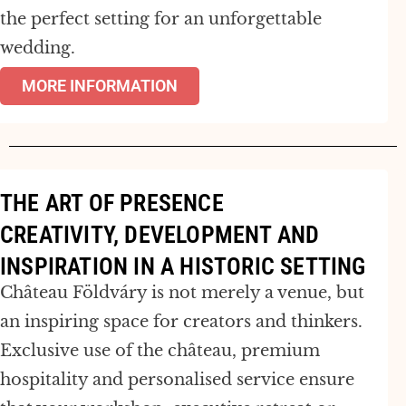
the perfect setting for an unforgettable
wedding.
MORE INFORMATION
THE ART OF PRESENCE
CREATIVITY, DEVELOPMENT AND
INSPIRATION IN A HISTORIC SETTING
Château Földváry is not merely a venue, but
an inspiring space for creators and thinkers.
Exclusive use of the château, premium
hospitality and personalised service ensure