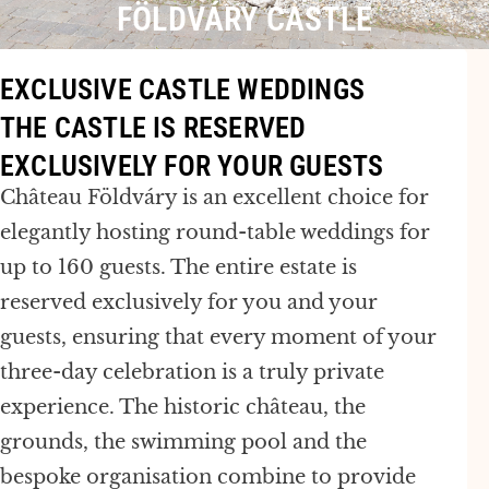
FÖLDVÁRY CASTLE
EXCLUSIVE CASTLE WEDDINGS
THE CASTLE IS RESERVED
EXCLUSIVELY FOR YOUR GUESTS
Château Földváry is an excellent choice for
elegantly hosting round-table weddings for
up to 160 guests. The entire estate is
reserved exclusively for you and your
guests, ensuring that every moment of your
three-day celebration is a truly private
experience. The historic château, the
grounds, the swimming pool and the
bespoke organisation combine to provide