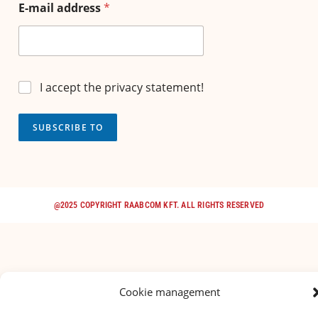
E-mail address
*
I accept the privacy statement!
SUBSCRIBE TO
@2025 COPYRIGHT RAABCOM KFT. ALL RIGHTS RESERVED
Cookie management