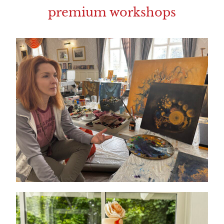
premium workshops