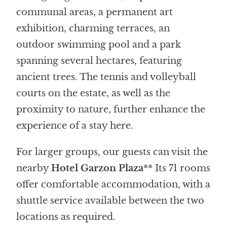
communal areas, a permanent art
exhibition, charming terraces, an
outdoor swimming pool and a park
spanning several hectares, featuring
ancient trees. The tennis and volleyball
courts on the estate, as well as the
proximity to nature, further enhance the
experience of a stay here.
For larger groups, our guests can visit the
nearby
Hotel Garzon Plaza
** Its 71 rooms
offer comfortable accommodation, with a
shuttle service available between the two
locations as required.