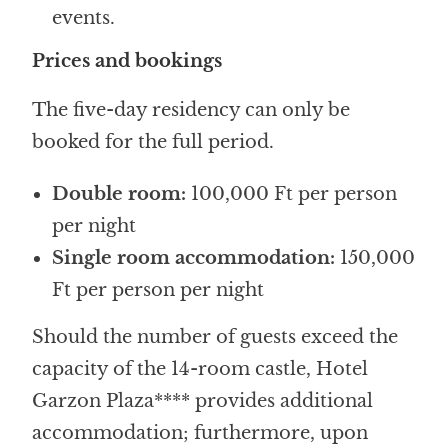
events.
Prices and bookings
The five-day residency can only be
booked for the full period.
Double room:
100,000 Ft per person
per night
Single room accommodation:
150,000
Ft per person per night
Should the number of guests exceed the
capacity of the 14-room castle, Hotel
Garzon Plaza**** provides additional
accommodation; furthermore, upon