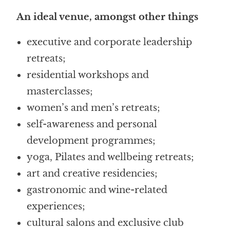
An ideal venue, amongst other things
executive and corporate leadership
retreats;
residential workshops and
masterclasses;
women’s and men’s retreats;
self-awareness and personal
development programmes;
yoga, Pilates and wellbeing retreats;
art and creative residencies;
gastronomic and wine-related
experiences;
cultural salons and exclusive club