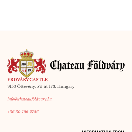
ERDVÁRY CASTLE
9153 Öttevény, Fő út 173. Hungary
info@chateaufoldvary.hu
+36 30 166 2756