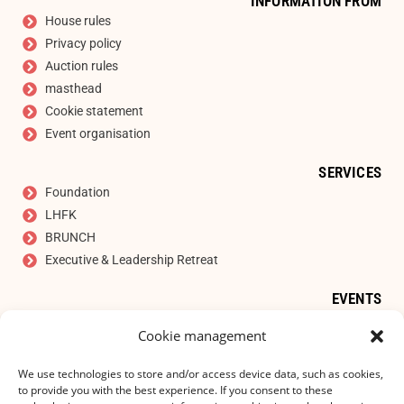
INFORMATION FROM
House rules
Privacy policy
Auction rules
masthead
Cookie statement
Event organisation
SERVICES
Foundation
LHFK
BRUNCH
Executive & Leadership Retreat
EVENTS
Auction
Cookie management
SIGN UP FOR OUR NEWSLETTER
E-mail address
*
We use technologies to store and/or access device data, such as cookies,
to provide you with the best experience. If you consent to these