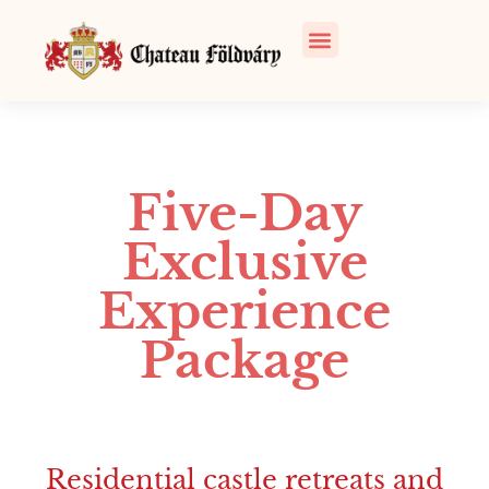
Five-Day
Exclusive
Experience
Package
Residential castle retreats and