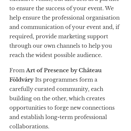
to ensure the success of your event. We
help ensure the professional organisation
and communication of your event and, if
required, provide marketing support
through our own channels to help you
reach the widest possible audience.
From
Art of Presence by Château
Földváry
Its programmes form a
carefully curated community, each
building on the other, which creates
opportunities to forge new connections
and establish long-term professional
collaborations.