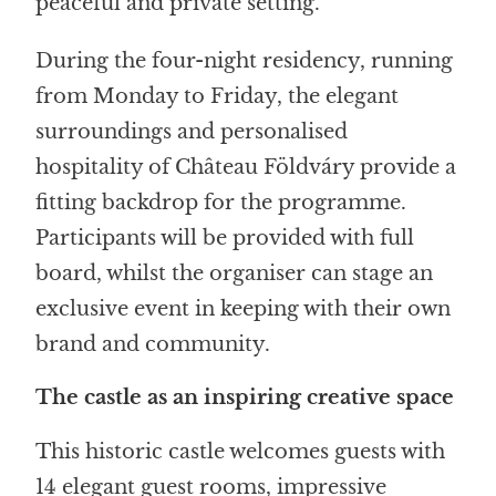
peaceful and private setting.
During the four-night residency, running
from Monday to Friday, the elegant
surroundings and personalised
hospitality of Château Földváry provide a
fitting backdrop for the programme.
Participants will be provided with full
board, whilst the organiser can stage an
exclusive event in keeping with their own
brand and community.
The castle as an inspiring creative space
This historic castle welcomes guests with
14 elegant guest rooms, impressive