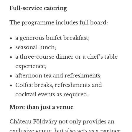
Full-service catering
The programme includes full board:
a generous buffet breakfast;
seasonal lunch;
a three-course dinner or a chef’s table
experience;
afternoon tea and refreshments;
Coffee breaks, refreshments and
cocktail events as required.
More than just a venue
Château Földváry not only provides an
exclusive venue, but also acts as a partner