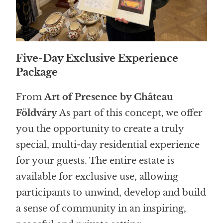
Five-Day Exclusive Experience
Package
From
Art of Presence by Château
Földváry
As part of this concept, we offer
you the opportunity to create a truly
special, multi-day residential experience
for your guests. The entire estate is
available for exclusive use, allowing
participants to unwind, develop and build
a sense of community in an inspiring,