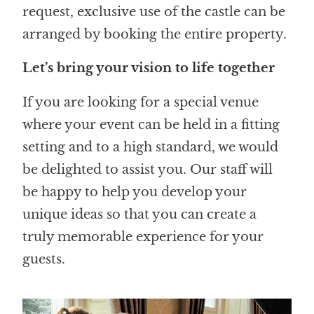
request, exclusive use of the castle can be
arranged by booking the entire property.
Let’s bring your vision to life together
If you are looking for a special venue
where your event can be held in a fitting
setting and to a high standard, we would
be delighted to assist you. Our staff will
be happy to help you develop your
unique ideas so that you can create a
truly memorable experience for your
guests.