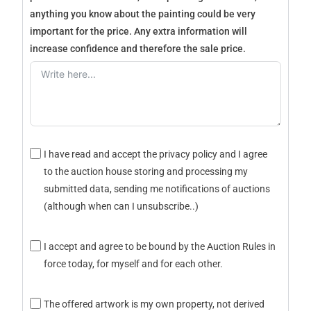
anything you know about the painting could be very
important for the price. Any extra information will
increase confidence and therefore the sale price.
I have read and accept the privacy policy and I agree
to the auction house storing and processing my
submitted data, sending me notifications of auctions
(although when can I unsubscribe..)
I accept and agree to be bound by the Auction Rules in
force today, for myself and for each other.
The offered artwork is my own property, not derived