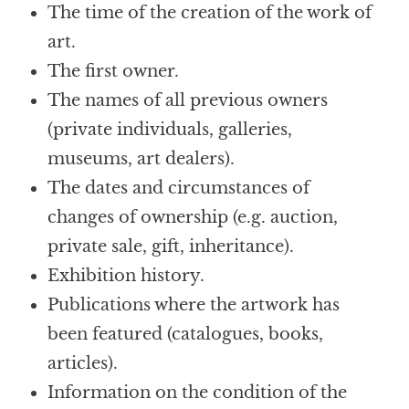
The time of the creation of the work of
art.
The first owner.
The names of all previous owners
(private individuals, galleries,
museums, art dealers).
The dates and circumstances of
changes of ownership (e.g. auction,
private sale, gift, inheritance).
Exhibition history.
Publications where the artwork has
been featured (catalogues, books,
articles).
Information on the condition of the