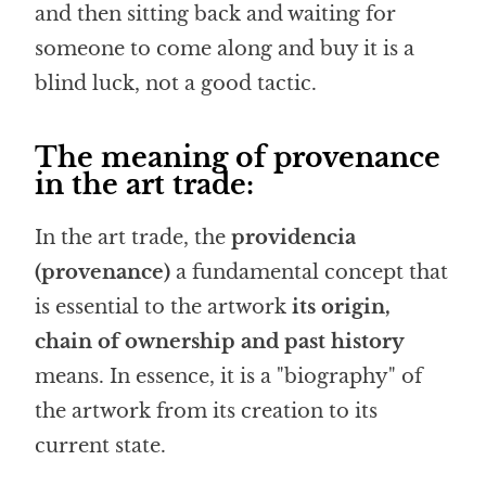
and then sitting back and waiting for
someone to come along and buy it is a
blind luck, not a good tactic.
The meaning of provenance
in the art trade:
In the art trade, the
providencia
(provenance)
a fundamental concept that
is essential to the artwork
its origin,
chain of ownership and past history
means. In essence, it is a "biography" of
the artwork from its creation to its
current state.