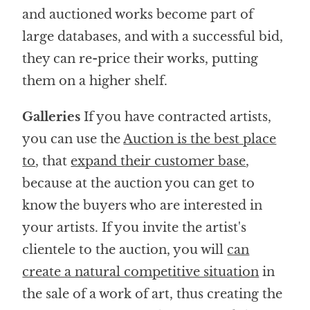
and auctioned works become part of
large databases, and with a successful bid,
they can re-price their works, putting
them on a higher shelf.
Galleries
If you have contracted artists,
you can use the
Auction is the best place
to
, that
expand their customer base
,
because at the auction you can get to
know the buyers who are interested in
your artists. If you invite the artist's
clientele to the auction, you will
can
create a natural competitive situation
in
the sale of a work of art, thus creating the