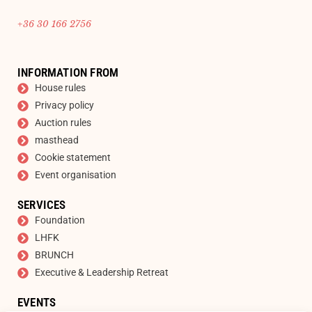
+36 30 166 2756
INFORMATION FROM
House rules
Privacy policy
Auction rules
masthead
Cookie statement
Event organisation
SERVICES
Foundation
LHFK
BRUNCH
Executive & Leadership Retreat
EVENTS