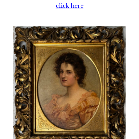
click here