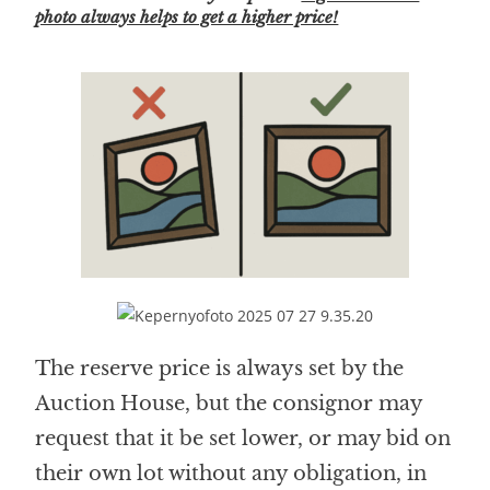
photo always helps to get a higher price!
The reserve price is always set by the
Auction House, but the consignor may
request that it be set lower, or may bid on
their own lot without any obligation, in