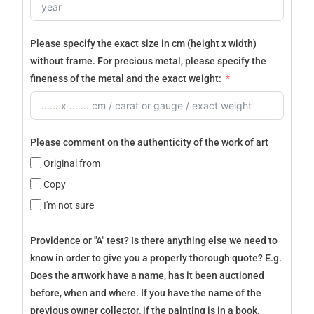
Please specify the exact size in cm (height x width)
without frame. For precious metal, please specify the
fineness of the metal and the exact weight:
Please comment on the authenticity of the work of art
Original from
Copy
I'm not sure
Providence or "A" test? Is there anything else we need to
know in order to give you a properly thorough quote? E.g.
Does the artwork have a name, has it been auctioned
before, when and where. If you have the name of the
previous owner collector, if the painting is in a book,