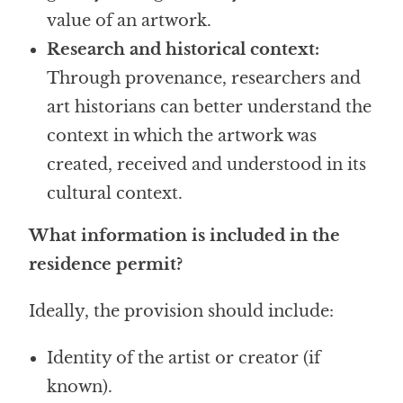
value of an artwork.
Research and historical context:
Through provenance, researchers and
art historians can better understand the
context in which the artwork was
created, received and understood in its
cultural context.
What information is included in the
residence permit?
Ideally, the provision should include:
Identity of the artist or creator (if
known).