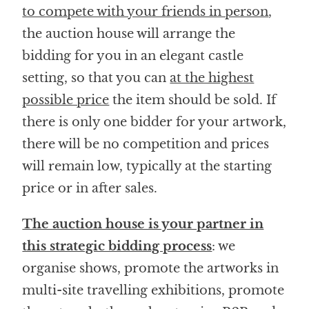
to compete with your friends in person
,
the auction house will arrange the
bidding for you in an elegant castle
setting, so that you can
at the highest
possible price
the item should be sold. If
there is only one bidder for your artwork,
there will be no competition and prices
will remain low, typically at the starting
price or in after sales.
The auction house is your partner in
this strategic bidding process
: we
organise shows, promote the artworks in
multi-site travelling exhibitions, promote