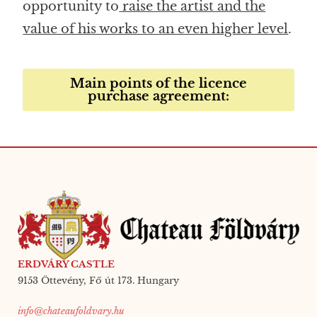
opportunity to
raise the artist and the
value of his works to an even higher level
.
Main points of the licence
purchase agreement:
ERDVÁRY CASTLE
9153 Öttevény, Fő út 173. Hungary
info@chateaufoldvary.hu