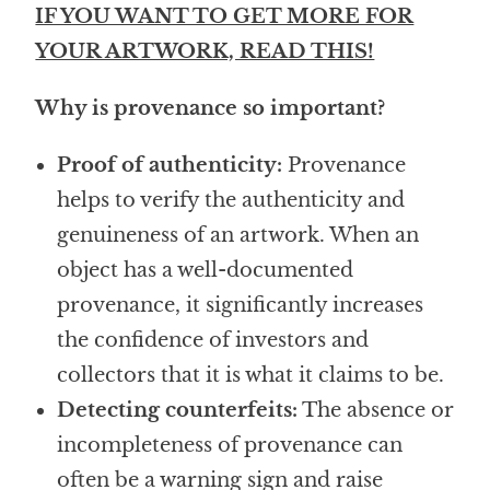
IF YOU WANT TO GET MORE FOR
YOUR ARTWORK, READ THIS!
Why is provenance so important?
Proof of authenticity:
Provenance
helps to verify the authenticity and
genuineness of an artwork. When an
object has a well-documented
provenance, it significantly increases
the confidence of investors and
collectors that it is what it claims to be.
Detecting counterfeits:
The absence or
incompleteness of provenance can
often be a warning sign and raise