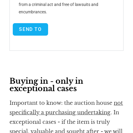
from a criminal act and free of lawsuits and
encumbrances.
SEND TO
Buying in - only in
exceptional cases
Important to know: the auction house
not
specifically a purchasing undertaking
. In
exceptional cases - if the item is truly
special, valuable and sought after - we will