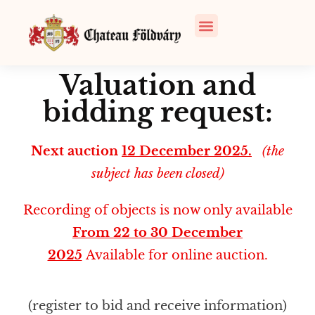
Valuation and
bidding request:
Next auction
12 December 2025.
(the
subject has been closed)
Recording of objects is now only available
From 22 to 30 December
2025
Available for online auction.
(register to bid and receive information)