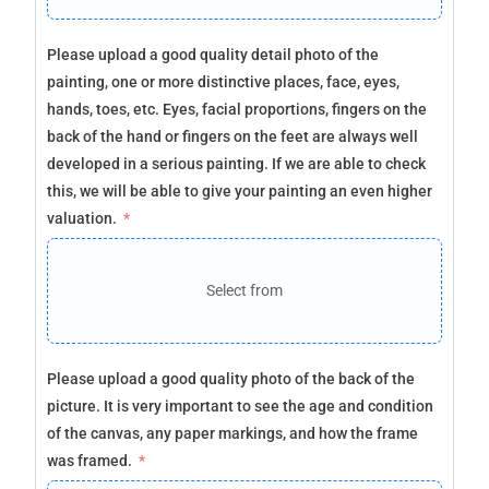
Please upload a good quality detail photo of the
painting, one or more distinctive places, face, eyes,
hands, toes, etc. Eyes, facial proportions, fingers on the
back of the hand or fingers on the feet are always well
developed in a serious painting. If we are able to check
this, we will be able to give your painting an even higher
valuation.
Select from
Please upload a good quality photo of the back of the
picture. It is very important to see the age and condition
of the canvas, any paper markings, and how the frame
was framed.