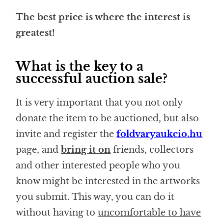
The best price is where the interest is
greatest!
What is the key to a
successful auction sale?
It is very important that you not only
donate the item to be auctioned, but also
invite and register the
foldvaryaukcio.hu
page, and
bring it on
friends, collectors
and other interested people who you
know might be interested in the artworks
you submit. This way, you can do it
without having to
uncomfortable to have