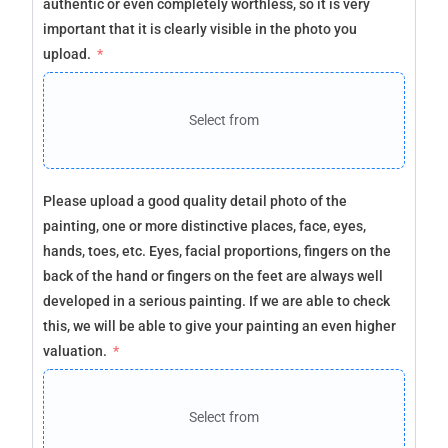
authentic or even completely worthless, so it is very
important that it is clearly visible in the photo you
upload.
Select from
Please upload a good quality detail photo of the
painting, one or more distinctive places, face, eyes,
hands, toes, etc. Eyes, facial proportions, fingers on the
back of the hand or fingers on the feet are always well
developed in a serious painting. If we are able to check
this, we will be able to give your painting an even higher
valuation.
Select from