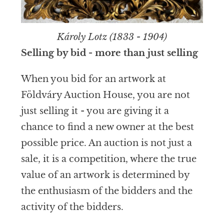
Károly Lotz (1833 - 1904)
Selling by bid - more than just selling
When you bid for an artwork at
Földváry Auction House, you are not
just selling it - you are giving it a
chance to find a new owner at the best
possible price. An auction is not just a
sale, it is a competition, where the true
value of an artwork is determined by
the enthusiasm of the bidders and the
activity of the bidders.