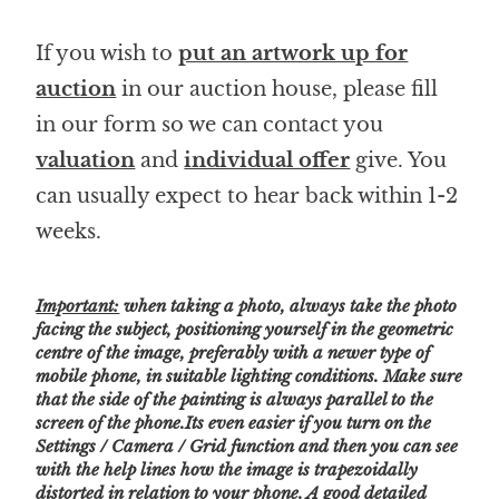
If you wish to
put an artwork up for
auction
in our auction house, please fill
in our form so we can contact you
valuation
and
individual offer
give. You
can usually expect to hear back within 1-2
weeks.
Important:
when taking a photo, always take the photo
facing the subject, positioning yourself in the geometric
centre of the image, preferably with a newer type of
mobile phone, in suitable lighting conditions. Make sure
that the side of the painting is always parallel to the
screen of the phone.Its even easier if you turn on the
Settings / Camera / Grid function and then you can see
with the help lines how the image is trapezoidally
distorted in relation to your phone.
A good detailed