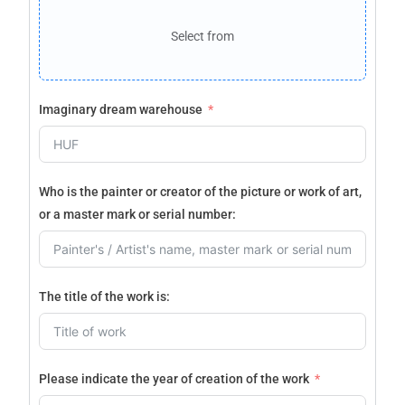
Select from
Imaginary dream warehouse
Who is the painter or creator of the picture or work of art,
or a master mark or serial number:
The title of the work is:
Please indicate the year of creation of the work