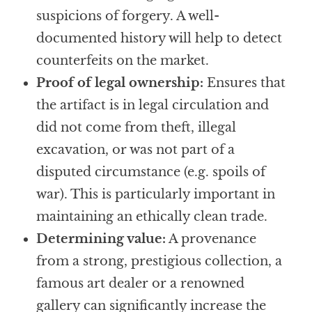
suspicions of forgery. A well-
documented history will help to detect
counterfeits on the market.
Proof of legal ownership:
Ensures that
the artifact is in legal circulation and
did not come from theft, illegal
excavation, or was not part of a
disputed circumstance (e.g. spoils of
war). This is particularly important in
maintaining an ethically clean trade.
Determining value:
A provenance
from a strong, prestigious collection, a
famous art dealer or a renowned
gallery can significantly increase the