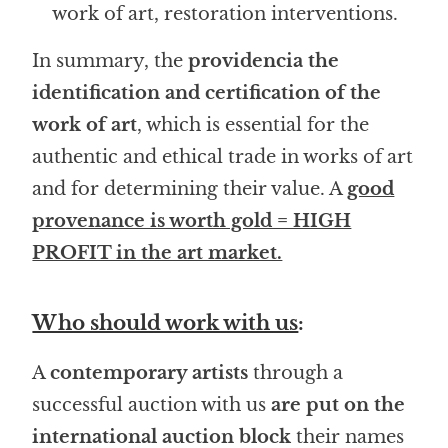
work of art, restoration interventions.
In summary, the
providencia the
identification and certification of the
work of art
, which is essential for the
authentic and ethical trade in works of art
and for determining their value. A
good
provenance is worth gold = HIGH
PROFIT in the art market.
Who should work with us
:
A
contemporary artists
through a
successful auction with us
are put on the
international auction block
their names