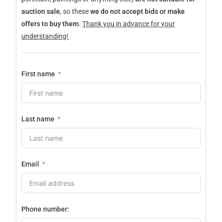
auction sale
, so these
we do not accept bids or make
offers to buy them
.
Thank you in advance for your
understanding!
First name
Last name
Email
Phone number: