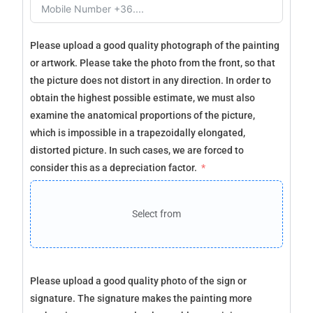
Please upload a good quality photograph of the painting
or artwork. Please take the photo from the front, so that
the picture does not distort in any direction. In order to
obtain the highest possible estimate, we must also
examine the anatomical proportions of the picture,
which is impossible in a trapezoidally elongated,
distorted picture. In such cases, we are forced to
consider this as a depreciation factor.
Select from
Please upload a good quality photo of the sign or
signature. The signature makes the painting more