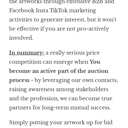
the artworks through extensive B2B and
Facebook Insta TikTok marketing
activities to generate interest, but it won't
be effective if you are not pro-actively
involved.
In summary:
a really serious price
competition can emerge when
You
become an active part of the auction
process
- by leveraging our own contacts,
raising awareness among stakeholders
and the profession, we can become true
partners for long-term mutual success.
Simply putting your artwork up for bid