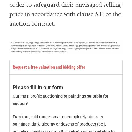
order to safeguard their envisaged selling
price in accordance with clause 5.11 of the
auction contract.
Request a free valuation and bidding offer
Please fill in our form
Our main profile
auctioning of paintings suitable for
auction
!
Furniture, mid-range, small or completely abstract
paintings, dark, gloomy or dozens of products (be it
porcelain, paintings or anything else)
are not suitable for