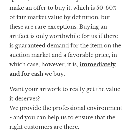
make an offer to buy it, which is 50-60%
of fair market value by definition, but
these are rare exceptions. Buying an
artifact is only worthwhile for us if there
is guaranteed demand for the item on the
auction market and a favorable price, in
which case, however, it is,
immediately
and for cash
we buy.
Want your artwork to really get the value
it deserves?
We provide the professional environment
- and you can help us to ensure that the
right customers are there.