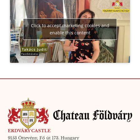
Click to accept marketing cookies and
enable this content
ERDVÁRY CASTLE
9153 Öttevény, Fő út 173. Hungary