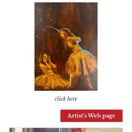
click here
Artist's Web page