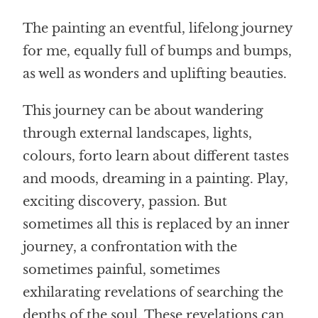
The painting
an eventful, lifelong journey
for me, equally full of bumps and bumps
,
as well as wonders and uplifting beauties.
This journey can be about wandering
through external landscapes, lights,
colours, for
to learn about different tastes
and moods,
dreaming in a painting. Play,
exciting discovery, passion. But
sometimes all this is replaced by an inner
journey, a confrontation with the
sometimes painful, sometimes
exhilarating revelations of searching the
depths of the soul. These revelations can