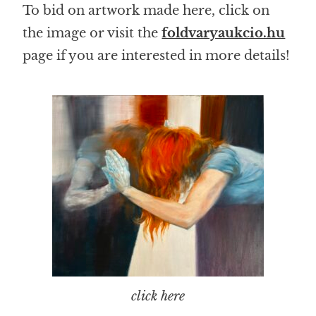
To bid on artwork made here, click on
the image or visit the
foldvaryaukcio.hu
page if you are interested in more details!
click here