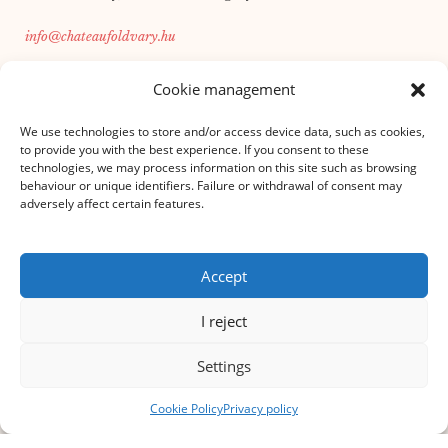
info@chateaufoldvary.hu
+36 30 166 2756
Cookie management
We use technologies to store and/or access device data, such as cookies,
INFORMATION FROM
to provide you with the best experience. If you consent to these
technologies, we may process information on this site such as browsing
House rules
behaviour or unique identifiers. Failure or withdrawal of consent may
Privacy policy
adversely affect certain features.
Auction rules
masthead
Cookie statement
Accept
Event organisation
I reject
SERVICES
Foundation
Settings
LHFK
Cookie Policy
Privacy policy
BRUNCH
Executive & Leadership Retreat