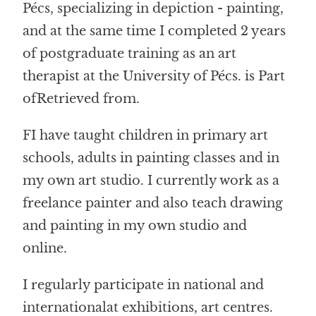
Pécs, specializing in depiction - painting,
and at the same time I completed 2 years
of postgraduate training as an art
therapist at the University of Pécs.
is
Part
of
Retrieved from
.
F
I have taught children in primary art
schools, adults in painting classes and in
my own art studio. I currently work as a
freelance painter and also teach drawing
and painting in my own studio and
online.
I regularly participate in national and
international
at exhibitions, art centres
.