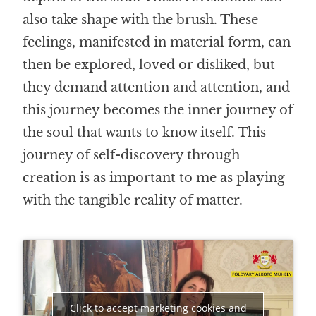
also take shape with the brush. These
feelings, manifested in material form, can
then be explored, loved or disliked, but
they demand attention and attention, and
this journey becomes the inner journey of
the soul that wants to know itself. This
journey of self-discovery
through
creation
is as important to me as playing
with the tangible reality of matter.
Click to accept marketing cookies and