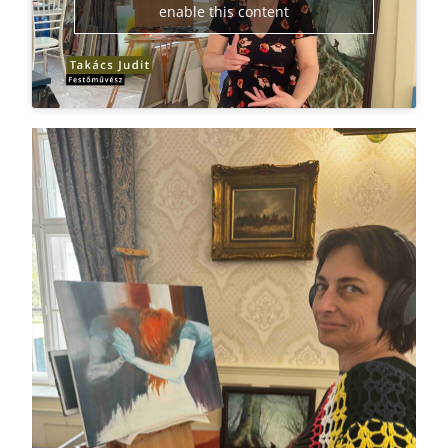
enable this content