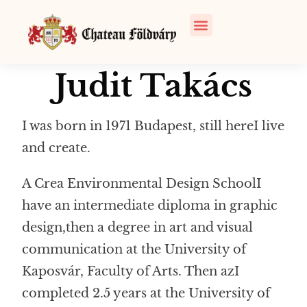
Judit Takács
I was born in 1971
Budapest
, still here
I live
and create
.
A
Crea
Environmental Design School
I
have an intermediate diploma in graphic
design
,
then a degree in art and visual
communication at the University of
Kaposvár, Faculty of Arts.
Then
a
z
I
completed 2.5 years at the University of