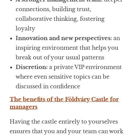
connections, building trust,
collaborative thinking, fostering
loyalty
Innovation and new perspectives:
an
inspiring environment that helps you
break out of your usual patterns
Discretion:
a private VIP environment
where even sensitive topics can be
discussed in confidence
The benefits of the Földváry Castle for
managers
Having the castle entirely to yourselves
ensures that you and your team can work