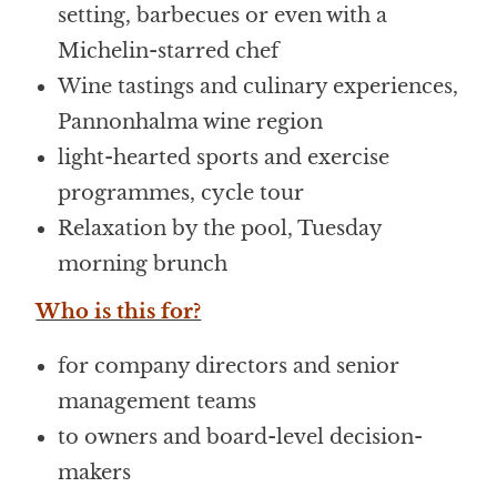
setting, barbecues or even with a
Michelin-starred chef
Wine tastings and culinary experiences,
Pannonhalma wine region
light-hearted sports and exercise
programmes, cycle tour
Relaxation by the pool, Tuesday
morning brunch
Who is this for?
for company directors and senior
management teams
to owners and board-level decision-
makers