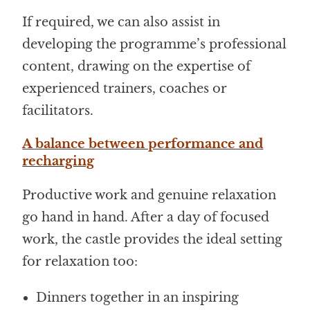
If required, we can also assist in
developing the programme’s professional
content, drawing on the expertise of
experienced trainers, coaches or
facilitators.
A balance between performance and
recharging
Productive work and genuine relaxation
go hand in hand. After a day of focused
work, the castle provides the ideal setting
for relaxation too:
Dinners together in an inspiring