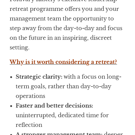
retreat programme offers you and your
management team the opportunity to
step away from the day-to-day and focus
on the future in an inspiring, discreet
setting.
Why is it worth considering a retreat?
Strategic clarity:
with a focus on long-
term goals, rather than day-to-day
operations
Faster and better decisions:
uninterrupted, dedicated time for
reflection
A stronger management team:
deeper