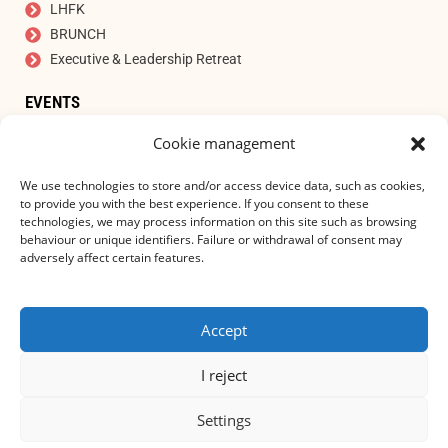
LHFK
BRUNCH
Executive & Leadership Retreat
EVENTS
Auction
Cookie management
SIGN UP FOR OUR NEWSLETTER
E-mail address
*
We use technologies to store and/or access device data, such as cookies,
to provide you with the best experience. If you consent to these
technologies, we may process information on this site such as browsing
behaviour or unique identifiers. Failure or withdrawal of consent may
adversely affect certain features.
I accept the privacy statement!
Accept
SUBSCRIBE TO
I reject
Settings