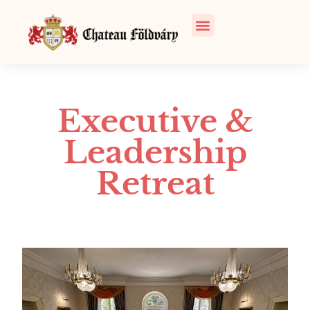
Executive &
Leadership
Retreat