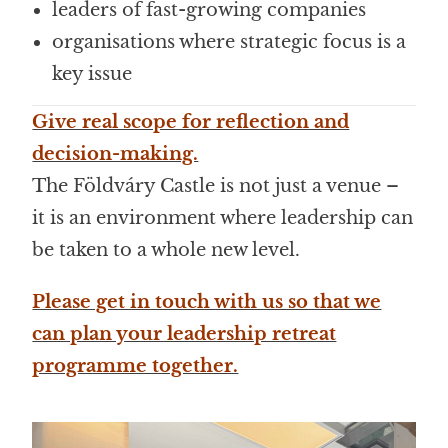
leaders of fast-growing companies
organisations where strategic focus is a
key issue
Give real scope for reflection and
decision-making.
The Földváry Castle is not just a venue –
it is an environment where leadership can
be taken to a whole new level.
Please get in touch with us so that we
can plan your leadership retreat
programme together.