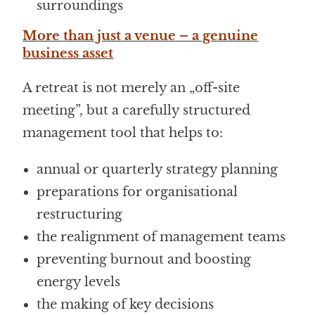
surroundings
More than just a venue – a genuine
business asset
A retreat is not merely an „off-site
meeting”, but a carefully structured
management tool that helps to:
annual or quarterly strategy planning
preparations for organisational
restructuring
the realignment of management teams
preventing burnout and boosting
energy levels
the making of key decisions