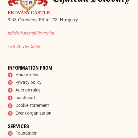
ERDVÁRY CASTLE
9153 Öttevény, Fő út 173. Hungary
info@chateaufoldvary.hu
+36 30 166 2756
INFORMATION FROM
House rules
Privacy policy
Auction rules
masthead
Cookie statement
Event organisation
SERVICES
Foundation