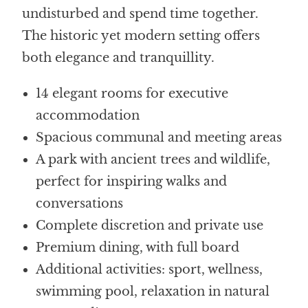
undisturbed and spend time together.
The historic yet modern setting offers
both elegance and tranquillity.
14 elegant rooms for executive
accommodation
Spacious communal and meeting areas
A park with ancient trees and wildlife,
perfect for inspiring walks and
conversations
Complete discretion and private use
Premium dining, with full board
Additional activities: sport, wellness,
swimming pool, relaxation in natural