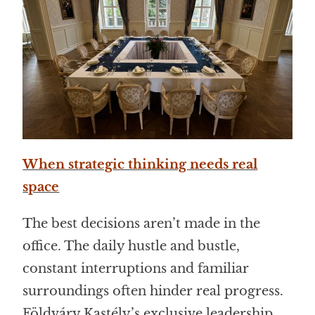
When strategic thinking needs real
space
The best decisions aren’t made in the
office. The daily hustle and bustle,
constant interruptions and familiar
surroundings often hinder real progress.
Földváry Kastély’s exclusive leadership